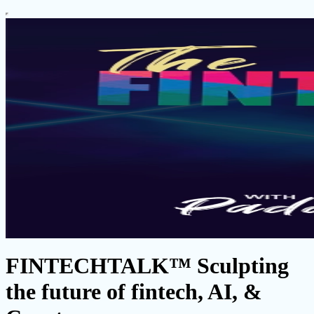
FINTECHTALK™ Sculpting
the future of fintech, AI, &