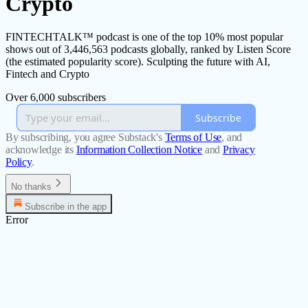
Crypto
FINTECHTALK™ podcast is one of the top 10% most popular
shows out of 3,446,563 podcasts globally, ranked by Listen Score
(the estimated popularity score). Sculpting the future with AI,
Fintech and Crypto
Over 6,000 subscribers
Subscribe
By subscribing, you agree Substack's
Terms of Use
, and
acknowledge its
Information Collection Notice
and
Privacy
Policy
.
No thanks
Subscribe in the app
Error