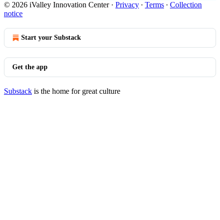
© 2026 iValley Innovation Center
·
Privacy
∙
Terms
∙
Collection
notice
Start your Substack
Get the app
Substack
is the home for great culture