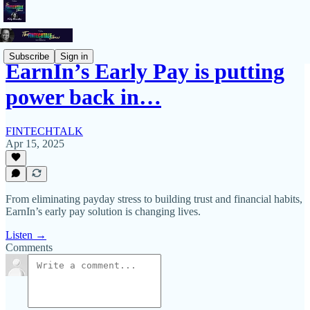
Subscribe
Sign in
EarnIn’s Early Pay is putting
power back in…
FINTECHTALK
Apr 15, 2025
From eliminating payday stress to building trust and financial habits,
EarnIn’s early pay solution is changing lives.
Listen →
Comments