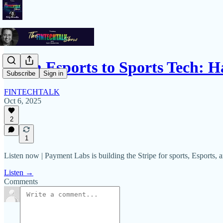
From Esports to Sports Tech: 
Subscribe
Sign in
FINTECHTALK
Oct 6, 2025
2
1
Listen now | Payment Labs is building the Stripe for sports, Esports, a
Listen →
Comments