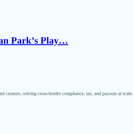
Han Park’s Play…
nd creators, solving cross-border compliance, tax, and payouts at scale.