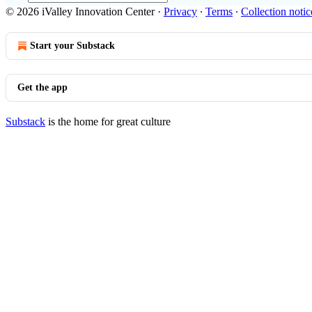
© 2026 iValley Innovation Center
·
Privacy
∙
Terms
∙
Collection notic
Start your Substack
Get the app
Substack
is the home for great culture