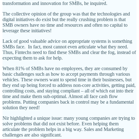
transformation and innovation for SMBs, he inquired.
The collective opinion of the group was that the technologies and
digital initiatives do exist but the really crushing problem is that
SMB owners have no time and resources and often no capital to
leverage these initiatives!
Lack of good valuable advice on appropriate systems is something
SMBs face. In fact, most cannot even articulate what they need.
Thus, Fintechs need to find these SMBs and clear the fog, instead of
expecting them to ask for help.
When 81% of SMBs have no employees, they are consumed by
basic challenges such as how to accept payments through various
vehicles. These owners want to spend time in their businesses, but
they end up being forced to address non-core activities, getting paid,
controlling costs, and staying compliant – all of which eat into their
time and make them sub-optimal. Almost all face cash flow
problems. Putting companies back in control may be a fundamental
solution they need!
Nir highlighted a unique issue: many young companies are trying to
solve problems that did not exist before. Even helping them
articulate the problem helps in a big way. Sales and Marketing
challenges are also significant.