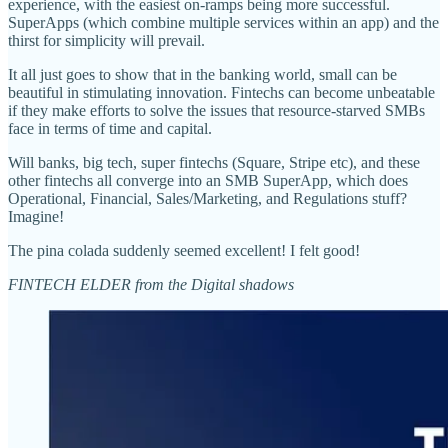
experience, with the easiest on-ramps being more successful.
SuperApps (which combine multiple services within an app) and the
thirst for simplicity will prevail.
It all just goes to show that in the banking world, small can be
beautiful in stimulating innovation. Fintechs can become unbeatable
if they make efforts to solve the issues that resource-starved SMBs
face in terms of time and capital.
Will banks, big tech, super fintechs (Square, Stripe etc), and these
other fintechs all converge into an SMB SuperApp, which does
Operational, Financial, Sales/Marketing, and Regulations stuff?
Imagine!
The pina colada suddenly seemed excellent! I felt good!
FINTECH ELDER from the Digital shadows