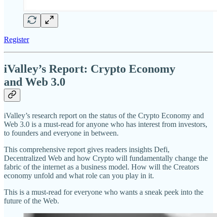
Register
iValley’s Report: Crypto Economy
and Web 3.0
iValley’s research report on the status of the Crypto Economy and
Web 3.0 is a must-read for anyone who has interest from investors,
to founders and everyone in between.
This comprehensive report gives readers insights Defi,
Decentralized Web and how Crypto will fundamentally change the
fabric of the internet as a business model. How will the Creators
economy unfold and what role can you play in it.
This is a must-read for everyone who wants a sneak peek into the
future of the Web.