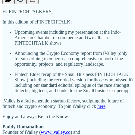
HI FINTECHTALKERS,
In this edition of eFINTECHTALK:
Upcoming events including my presentation at the Indo-
American Chamber of commerce and two all-star
FINTECHTALK shows
Announcing the Crypto Economy report from iValley (only
for subscribing members) - a comprehensive report of the
opportunity, projects, and regulatory landscape.
Fintech Elder recap of the Small Business FINTECHTALK
Show (including the recorded version for those who missed it)
including our standard editorial epilogue of the race amongst
fintechs, big tech, and banks for the Small business superapp.
iValley is a 3rd generation startup factory, sculpting the future of
fintech and crypto-economy. To join iValley click
here
.
Enjoy and always Be in the Know
Paddy Ramanathan
Founder of iValley (
www.ivalley.co
) and