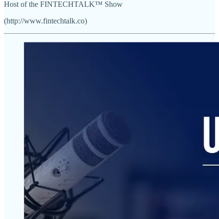
Host of the FINTECHTALK™ Show
(http://www.fintechtalk.co)