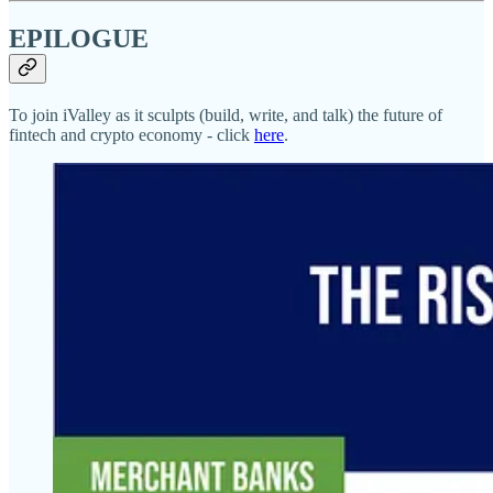
EPILOGUE
To join iValley as it sculpts (build, write, and talk) the future of
fintech and crypto economy - click
here
.