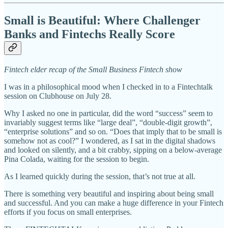
Small is Beautiful: Where Challenger
Banks and Fintechs Really Score
Fintech elder recap of the Small Business Fintech show
I was in a philosophical mood when I checked in to a Fintechtalk
session on Clubhouse on July 28.
Why I asked no one in particular, did the word “success” seem to
invariably suggest terms like “large deal”, “double-digit growth”,
“enterprise solutions” and so on. “Does that imply that to be small is
somehow not as cool?” I wondered, as I sat in the digital shadows
and looked on silently, and a bit crabby, sipping on a below-average
Pina Colada, waiting for the session to begin.
As I learned quickly during the session, that’s not true at all.
There is something very beautiful and inspiring about being small
and successful. And you can make a huge difference in your Fintech
efforts if you focus on small enterprises.