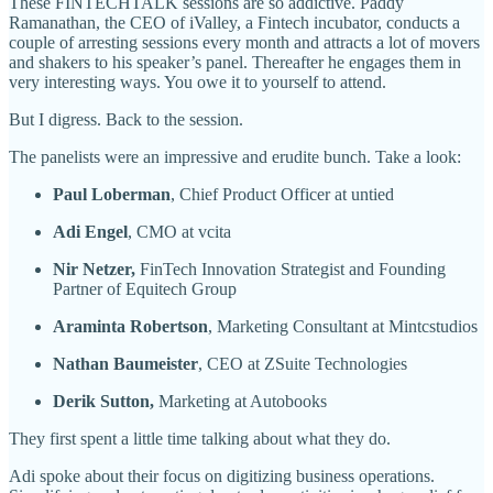
These FINTECHTALK sessions are so addictive. Paddy
Ramanathan, the CEO of iValley, a Fintech incubator, conducts a
couple of arresting sessions every month and attracts a lot of movers
and shakers to his speaker’s panel. Thereafter he engages them in
very interesting ways. You owe it to yourself to attend.
But I digress. Back to the session.
The panelists were an impressive and erudite bunch. Take a look:
Paul Loberman
, Chief Product Officer at untied
Adi Engel
, CMO at vcita
Nir Netzer,
FinTech Innovation Strategist and Founding
Partner of Equitech Group
Araminta Robertson
, Marketing Consultant at Mintcstudios
Nathan Baumeister
, CEO at ZSuite Technologies
Derik Sutton,
Marketing at Autobooks
They first spent a little time talking about what they do.
Adi spoke about their focus on digitizing business operations.