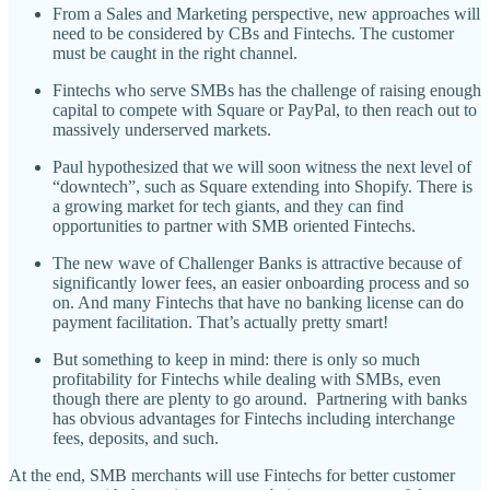
From a Sales and Marketing perspective, new approaches will
need to be considered by CBs and Fintechs. The customer
must be caught in the right channel.
Fintechs who serve SMBs has the challenge of raising enough
capital to compete with Square or PayPal, to then reach out to
massively underserved markets.
Paul hypothesized that we will soon witness the next level of
“downtech”, such as Square extending into Shopify. There is
a growing market for tech giants, and they can find
opportunities to partner with SMB oriented Fintechs.
The new wave of Challenger Banks is attractive because of
significantly lower fees, an easier onboarding process and so
on. And many Fintechs that have no banking license can do
payment facilitation. That’s actually pretty smart!
But something to keep in mind: there is only so much
profitability for Fintechs while dealing with SMBs, even
though there are plenty to go around. Partnering with banks
has obvious advantages for Fintechs including interchange
fees, deposits, and such.
At the end, SMB merchants will use Fintechs for better customer