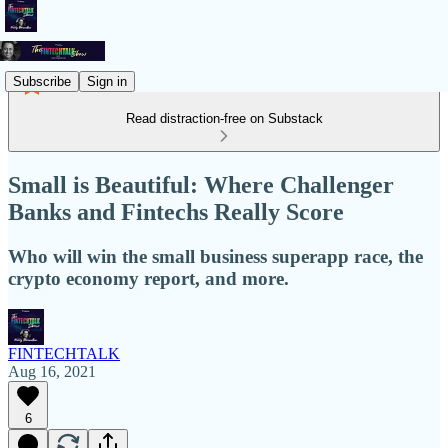
Subscribe
Sign in
Read distraction-free on Substack
Small is Beautiful: Where Challenger
Banks and Fintechs Really Score
Who will win the small business superapp race, the
crypto economy report, and more.
FINTECHTALK
Aug 16, 2021
6