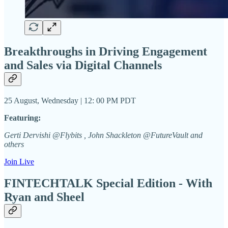
Breakthroughs in Driving Engagement
and Sales via Digital Channels
25 August, Wednesday | 12: 00 PM PDT
Featuring:
Gerti Dervishi @Flybits , John Shackleton @FutureVault and
others
Join Live
FINTECHTALK Special Edition - With
Ryan and Sheel