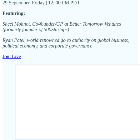
29 September, Friday | 12: 00 PM PDT
Featuring:
Sheel Mohnot, Co-founder/GP at Better Tomorrow Ventures
(formerly founder of 500Startups)
Ryan Patel, world-renowned go-to authority on global business,
political economy, and corporate governance
Join Live