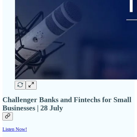
Challenger Banks and Fintechs for Small
Businesses | 28 July
Listen Now!