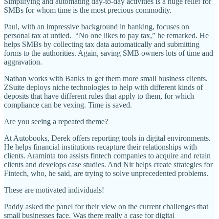
Simplifying and automating day-to-day activities is a huge relief for
SMBs for whom time is the most precious commodity.
Paul, with an impressive background in banking, focuses on
personal tax at untied. “No one likes to pay tax,” he remarked. He
helps SMBs by collecting tax data automatically and submitting
forms to the authorities. Again, saving SMB owners lots of time and
aggravation.
Nathan works with Banks to get them more small business clients.
ZSuite deploys niche technologies to help with different kinds of
deposits that have different rules that apply to them, for which
compliance can be vexing. Time is saved.
Are you seeing a repeated theme?
At Autobooks, Derek offers reporting tools in digital environments.
He helps financial institutions recapture their relationships with
clients. Araminta too assists fintech companies to acquire and retain
clients and develops case studies. And Nir helps create strategies for
Fintech, who, he said, are trying to solve unprecedented problems.
These are motivated individuals!
Paddy asked the panel for their view on the current challenges that
small businesses face. Was there really a case for digital