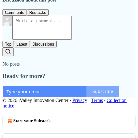
Comments
Restacks
Top
Latest
Discussions
No posts
Ready for more?
Subscribe
© 2026 iValley Innovation Center
·
Privacy
∙
Terms
∙
Collection
notice
Start your Substack