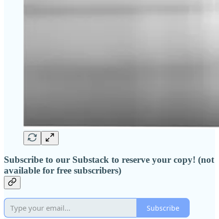
Subscribe to our Substack to reserve your copy! (not
available for free subscribers)
Subscribe