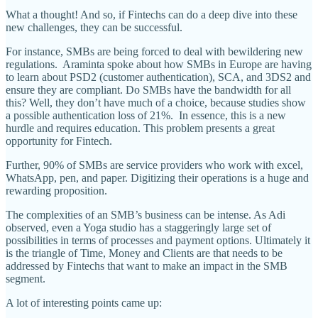
What a thought! And so, if Fintechs can do a deep dive into these
new challenges, they can be successful.
For instance, SMBs are being forced to deal with bewildering new
regulations. Araminta spoke about how SMBs in Europe are having
to learn about PSD2 (customer authentication), SCA, and 3DS2 and
ensure they are compliant. Do SMBs have the bandwidth for all
this? Well, they don’t have much of a choice, because studies show
a possible authentication loss of 21%. In essence, this is a new
hurdle and requires education. This problem presents a great
opportunity for Fintech.
Further, 90% of SMBs are service providers who work with excel,
WhatsApp, pen, and paper. Digitizing their operations is a huge and
rewarding proposition.
The complexities of an SMB’s business can be intense. As Adi
observed, even a Yoga studio has a staggeringly large set of
possibilities in terms of processes and payment options. Ultimately it
is the triangle of Time, Money and Clients are that needs to be
addressed by Fintechs that want to make an impact in the SMB
segment.
A lot of interesting points came up: