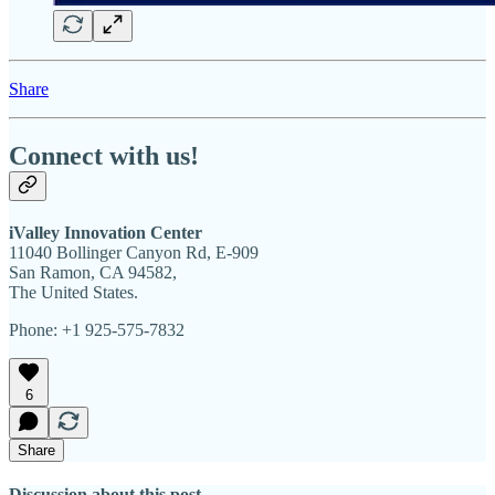
Share
Connect with us!
iValley Innovation Center
11040 Bollinger Canyon Rd, E-909
San Ramon, CA 94582,
The United States.
Phone: +1 925-575-7832
6
Share
Discussion about this post