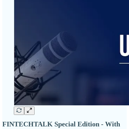
FINTECHTALK Special Edition - With