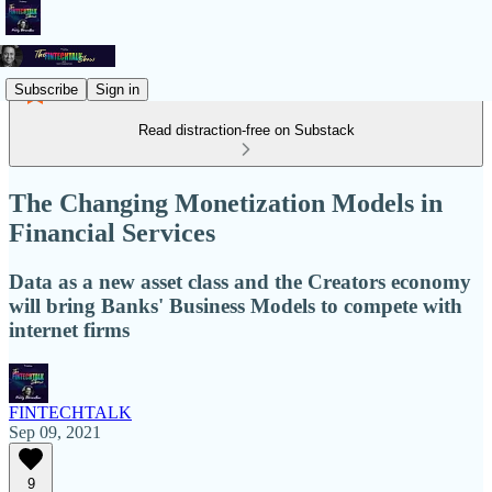
Subscribe
Sign in
Read distraction-free on Substack
The Changing Monetization Models in
Financial Services
Data as a new asset class and the Creators economy
will bring Banks' Business Models to compete with
internet firms
FINTECHTALK
Sep 09, 2021
9