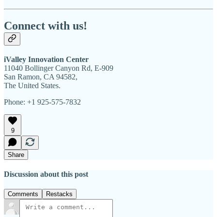
Connect with us!
iValley Innovation Center
11040 Bollinger Canyon Rd, E-909
San Ramon, CA 94582,
The United States.
Phone: +1 925-575-7832
9
Share
Discussion about this post
Comments
Restacks