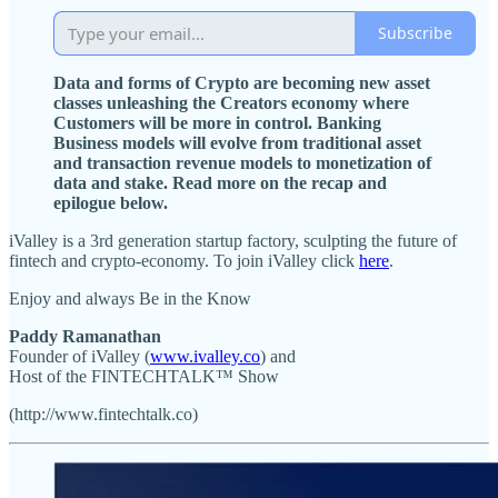
Subscribe
Data and forms of Crypto are becoming new asset
classes unleashing the Creators economy where
Customers will be more in control. Banking
Business models will evolve from traditional asset
and transaction revenue models to monetization of
data and stake. Read more on the recap and
epilogue below.
iValley is a 3rd generation startup factory, sculpting the future of
fintech and crypto-economy. To join iValley click
here
.
Enjoy and always Be in the Know
Paddy Ramanathan
Founder of iValley (
www.ivalley.co
) and
Host of the FINTECHTALK™ Show
(http://www.fintechtalk.co)