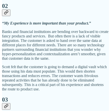
02
“My Experience is more important than your product.”
Banks and financial institutions are bending over backward to create
fancy products and services. But often there is a lack of visible
integration. The customer is asked to hand over the same data at
different places for different needs. There are so many technology
partners surrounding financial institutions that you wonder why
hyper-personalization and contextualization aren’t smoother, given
that customer data is the same.
Scott felt that the customer is going to demand a digital vault which
those using his data must populate. This would then shorten
transactions and reduces errors. The customer wants frivolous
repeated activities that he has already done to be eliminated
subsequently. This is a critical part of his experience and shortens
the route to product use.
03