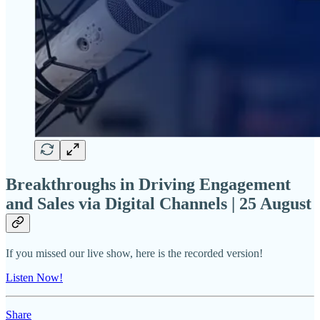
Breakthroughs in Driving Engagement
and Sales via Digital Channels | 25 August
If you missed our live show, here is the recorded version!
Listen Now!
Share