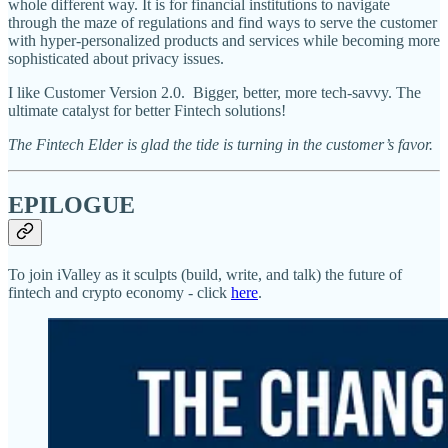
whole different way. It is for financial institutions to navigate
through the maze of regulations and find ways to serve the customer
with hyper-personalized products and services while becoming more
sophisticated about privacy issues.
I like Customer Version 2.0. Bigger, better, more tech-savvy. The
ultimate catalyst for better Fintech solutions!
The Fintech Elder is glad the tide is turning in the customer’s favor.
EPILOGUE
To join iValley as it sculpts (build, write, and talk) the future of
fintech and crypto economy - click
here
.