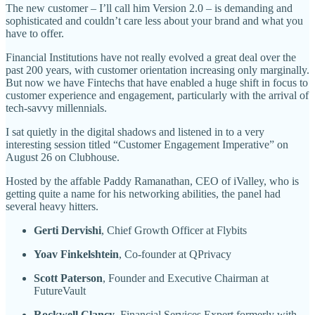
The new customer – I’ll call him Version 2.0 – is demanding and
sophisticated and couldn’t care less about your brand and what you
have to offer.
Financial Institutions have not really evolved a great deal over the
past 200 years, with customer orientation increasing only marginally.
But now we have Fintechs that have enabled a huge shift in focus to
customer experience and engagement, particularly with the arrival of
tech-savvy millennials.
I sat quietly in the digital shadows and listened in to a very
interesting session titled “Customer Engagement Imperative” on
August 26 on Clubhouse.
Hosted by the affable Paddy Ramanathan, CEO of iValley, who is
getting quite a name for his networking abilities, the panel had
several heavy hitters.
Gerti Dervishi
, Chief Growth Officer at Flybits
Yoav Finkelshtein
, Co-founder at QPrivacy
Scott Paterson
, Founder and Executive Chairman at
FutureVault
Rockwell Clancy
, Financial Services Expert formerly with