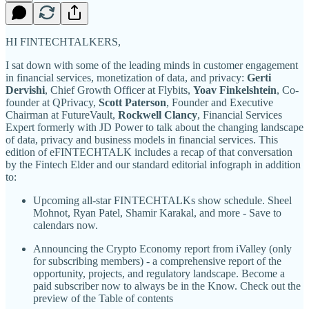
HI FINTECHTALKERS,
I sat down with some of the leading minds in customer engagement
in financial services, monetization of data, and privacy:
Gerti
Dervishi
, Chief Growth Officer at Flybits,
Yoav Finkelshtein
, Co-
founder at QPrivacy,
Scott Paterson
, Founder and Executive
Chairman at FutureVault,
Rockwell Clancy
, Financial Services
Expert formerly with JD Power to talk about the changing landscape
of data, privacy and business models in financial services. This
edition of eFINTECHTALK includes a recap of that conversation
by the Fintech Elder and our standard editorial infograph in addition
to:
Upcoming all-star FINTECHTALKs show schedule. Sheel
Mohnot, Ryan Patel, Shamir Karakal, and more - Save to
calendars now.
Announcing the Crypto Economy report from iValley (only
for subscribing members) - a comprehensive report of the
opportunity, projects, and regulatory landscape. Become a
paid subscriber now to always be in the Know. Check out the
preview of the Table of contents