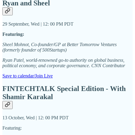
Ryan and Sheel
29 September, Wed | 12: 00 PM PDT
Featuring:
Sheel Mohnot, Co-founder/GP at Better Tomorrow Ventures
(formerly founder of 500Startups)
Ryan Patel, world-renowned go-to authority on global business,
political economy, and corporate governance. CNN Contributor
Save to calendar/Join Live
FINTECHTALK Special Edition - With
Shamir Karakal
13 October, Wed | 12: 00 PM PDT
Featuring: