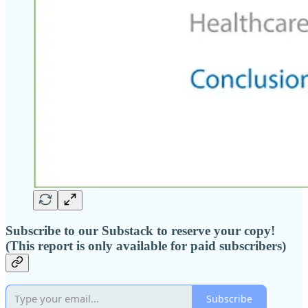
Subscribe to our Substack to reserve your copy!
(This report is only available for paid subscribers)
Subscribe