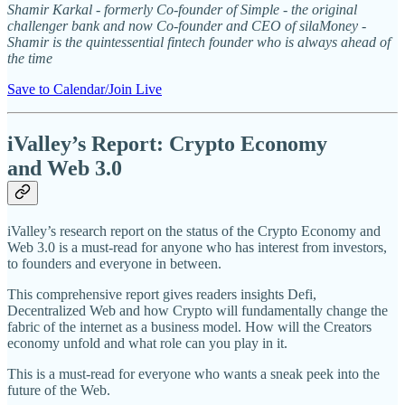
Shamir Karkal - formerly Co-founder of Simple - the original
challenger bank and now Co-founder and CEO of silaMoney -
Shamir is the quintessential fintech founder who is always ahead of
the time
Save to Calendar/Join Live
iValley’s Report: Crypto Economy
and Web 3.0
iValley’s research report on the status of the Crypto Economy and
Web 3.0 is a must-read for anyone who has interest from investors,
to founders and everyone in between.
This comprehensive report gives readers insights Defi,
Decentralized Web and how Crypto will fundamentally change the
fabric of the internet as a business model. How will the Creators
economy unfold and what role can you play in it.
This is a must-read for everyone who wants a sneak peek into the
future of the Web.