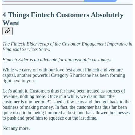
4 Things Fintech Customers Absolutely
Want
The Fintech Elder recap of the Customer Engagement Imperative in
Financial Services Show.
Fintech Elder is an advocate for unreasonable customers
While we carry on with our love fest about Fintech and venture
capital, another powerful Category 5 hurricane has been forming
right next to you.
Let’s admit it. Customers thus far have been treated as sources of
revenue, nothing more. Once in a while, we claim that “the
customer is number one!”, shed a few tears and then get back to the
business of making money. In fact, the customer has thus far been
quite used to be being humored at best, and has allowed businesses
to push and prod him to squeeze out the last dime.
Not any more.