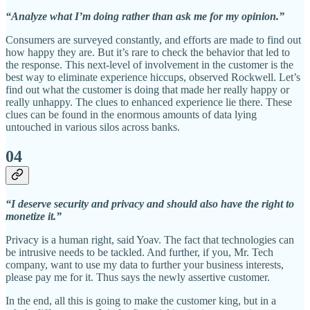
“Analyze what I’m doing rather than ask me for my opinion.”
Consumers are surveyed constantly, and efforts are made to find out
how happy they are. But it’s rare to check the behavior that led to
the response. This next-level of involvement in the customer is the
best way to eliminate experience hiccups, observed Rockwell. Let’s
find out what the customer is doing that made her really happy or
really unhappy. The clues to enhanced experience lie there. These
clues can be found in the enormous amounts of data lying
untouched in various silos across banks.
04
“I deserve security and privacy and should also have the right to
monetize it.”
Privacy is a human right, said Yoav. The fact that technologies can
be intrusive needs to be tackled. And further, if you, Mr. Tech
company, want to use my data to further your business interests,
please pay me for it. Thus says the newly assertive customer.
In the end, all this is going to make the customer king, but in a