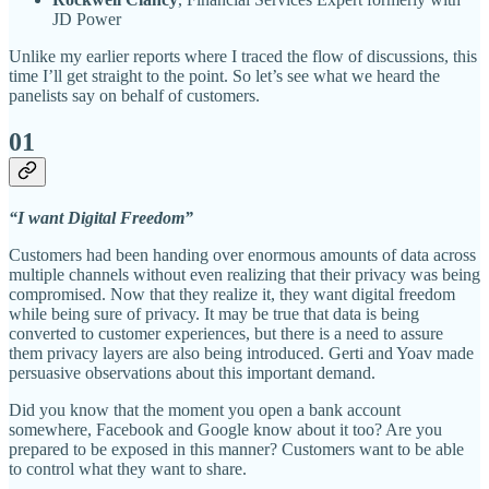
JD Power
Unlike my earlier reports where I traced the flow of discussions, this
time I’ll get straight to the point. So let’s see what we heard the
panelists say on behalf of customers.
01
“I want Digital Freedom”
Customers had been handing over enormous amounts of data across
multiple channels without even realizing that their privacy was being
compromised. Now that they realize it, they want digital freedom
while being sure of privacy. It may be true that data is being
converted to customer experiences, but there is a need to assure
them privacy layers are also being introduced. Gerti and Yoav made
persuasive observations about this important demand.
Did you know that the moment you open a bank account
somewhere, Facebook and Google know about it too? Are you
prepared to be exposed in this manner? Customers want to be able
to control what they want to share.