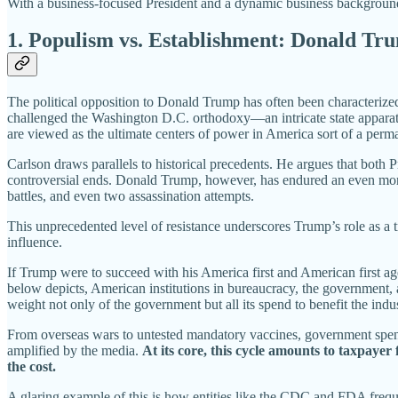
With a business-focused President and a dynamic business background 
1. Populism vs. Establishment: Donald Tr
The political opposition to Donald Trump has often been characterized 
challenged the Washington D.C. orthodoxy—an intricate state apparatu
are viewed as the ultimate centers of power in America sort of a perma
Carlson draws parallels to historical precedents. He argues that both 
controversial ends. Donald Trump, however, has endured an even mor
battles, and even two assassination attempts.
This unprecedented level of resistance underscores Trump’s role as a t
influence.
If Trump were to succeed with his America first and American first age
below depicts, American institutions in bureaucracy, the government,
weight not only of the government but all its spend to benefit the indu
From overseas wars to untested mandatory vaccines, government spendi
amplified by the media.
At its core, this cycle amounts to taxpayer
the cost.
A glaring example of this is how entities like the CDC and FDA frequen