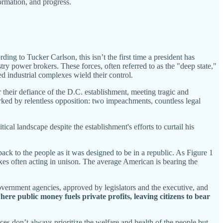
ormation, and progress.
ng to Tucker Carlson, this isn’t the first time a president has
y power brokers. These forces, often referred to as the "deep state,"
d industrial complexes wield their control.
 their defiance of the D.C. establishment, meeting tragic and
d by relentless opposition: two impeachments, countless legal
al landscape despite the establishment's efforts to curtail his
ack to the people as it was designed to be in a republic. As Figure 1
xes often acting in unison. The average American is bearing the
vernment agencies, approved by legislators and the executive, and
ere public money fuels private profits, leaving citizens to bear
es don’t always prioritize the welfare and health of the people but