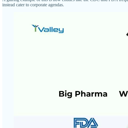
instead cater to corporate agendas.