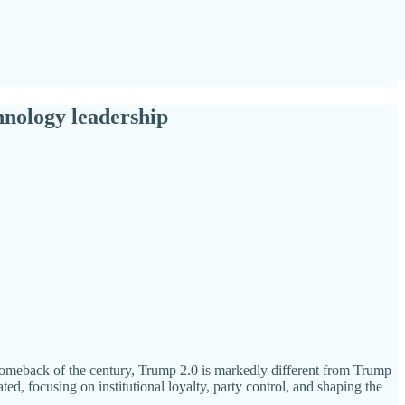
hnology leadership
l comeback of the century, Trump 2.0 is markedly different from Trump
ed, focusing on institutional loyalty, party control, and shaping the