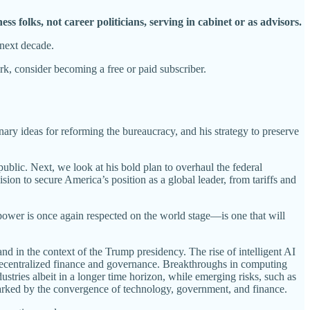
ss folks, not career politicians, serving in cabinet or as advisors.
 next decade.
, consider becoming a free or paid subscriber.
onary ideas for reforming the bureaucracy, and his strategy to preserve
public. Next, we look at his bold plan to overhaul the federal
n to secure America’s position as a global leader, from tariffs and
power is once again respected on the world stage—is one that will
and in the context of the Trump presidency. The rise of intelligent AI
decentralized finance and governance. Breakthroughs in computing
tries albeit in a longer time horizon, while emerging risks, such as
marked by the convergence of technology, government, and finance.