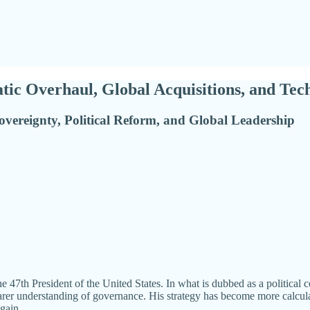
ic Overhaul, Global Acquisitions, and Tec
overeignty, Political Reform, and Global Leadership
he 47th President of the United States. In what is dubbed as a politica
learer understanding of governance. His strategy has become more calculat
gain.