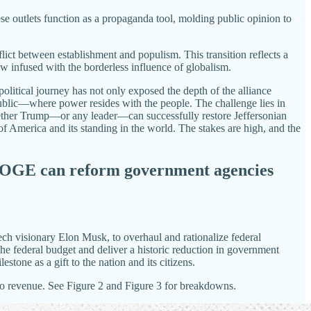
ese outlets function as a propaganda tool, molding public opinion to
nflict between establishment and populism. This transition reflects a
infused with the borderless influence of globalism.
litical journey has not only exposed the depth of the alliance
ublic—where power resides with the people. The challenge lies in
Whether Trump—or any leader—can successfully restore Jeffersonian
of America and its standing in the world. The stakes are high, and the
 DOGE can reform government agencies
ch visionary Elon Musk, to overhaul and rationalize federal
e federal budget and deliver a historic reduction in government
tone as a gift to the nation and its citizens.
r to revenue. See Figure 2 and Figure 3 for breakdowns.