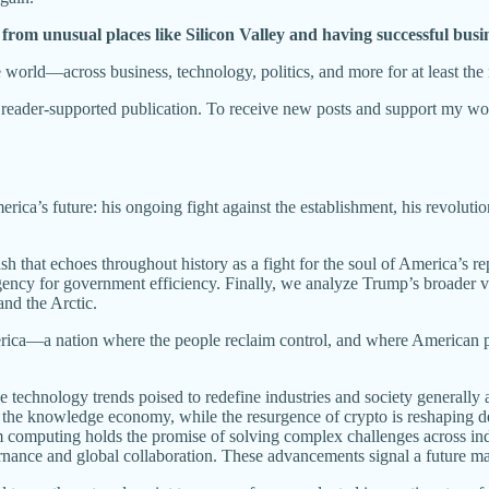
 from unusual places like Silicon Valley and having successful busine
e world—across business, technology, politics, and more for at least the
ader-supported publication. To receive new posts and support my work
erica’s future: his ongoing fight against the establishment, his revoluti
ash that echoes throughout history as a fight for the soul of America’s re
y for government efficiency. Finally, we analyze Trump’s broader visio
and the Arctic.
America—a nation where the people reclaim control, and where American 
ve technology trends poised to redefine industries and society generally 
d the knowledge economy, while the resurgence of crypto is reshaping 
computing holds the promise of solving complex challenges across indus
overnance and global collaboration. These advancements signal a future 