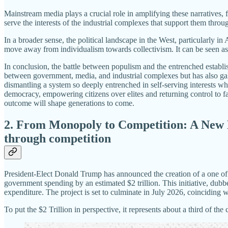
Mainstream media plays a crucial role in amplifying these narratives, 
serve the interests of the industrial complexes that support them throu
In a broader sense, the political landscape in the West, particularly in
move away from individualism towards collectivism. It can be seen a
In conclusion, the battle between populism and the entrenched establ
between government, media, and industrial complexes but has also gal
dismantling a system so deeply entrenched in self-serving interests 
democracy, empowering citizens over elites and returning control to fa
outcome will shape generations to come.
2.
From Monopoly to Competition: A New E
through competition
President-Elect Donald Trump has announced the creation of a one of
government spending by an estimated $2 trillion. This initiative, du
expenditure. The project is set to culminate in July 2026, coinciding w
To put the $2 Trillion in perspective, it represents about a third of 