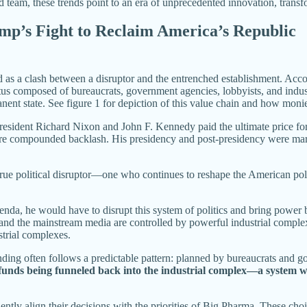
team, these trends point to an era of unprecedented innovation, transf
ump’s Fight to Reclaim America’s Republic
as a clash between a disruptor and the entrenched establishment. Accordi
s composed of bureaucrats, government agencies, lobbyists, and industr
nent state. See figure 1 for depiction of this value chain and how monie
President Richard Nixon and John F. Kennedy paid the ultimate price for
e compounded backlash. His presidency and post-presidency were marke
rue political disruptor—one who continues to reshape the American politic
nda, he would have to disrupt this system of politics and bring power b
 and the mainstream media are controlled by powerful industrial comple
strial complexes.
ng often follows a predictable pattern: planned by bureaucrats and go
 funds being funneled back into the industrial complex—a system wh
tly align their decisions with the priorities of Big Pharma. These choic