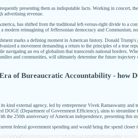
frequently presenting them as indisputable facts. Working in concert, th
gh advertising revenue.
 America, has shifted from the traditional left-versus-right divide to a co
s a modern reimagining of Jeffersonian democracy and Communism, now 
ishment marks a defining moment in American history. Donald Trump's po
vanized a movement demanding a return to the principles of a true rep
while navigating an era of globalism that transcends national borders. 
milies and communities, will ultimately determine the future trajectory 
ra of Bureaucratic Accountability - how
 its kind external agency, led by entrepreneur Vivek Ramaswamy and te
bbed DOGE (Department of Government Efficiency), aims to streamline th
ith the 250th anniversary of American independence, presenting this miles
the current federal government spending and would bring the spend close