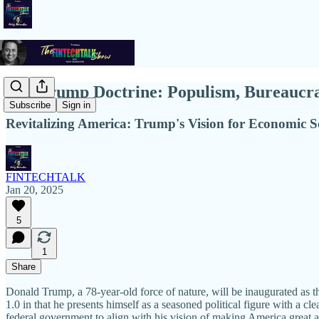
The Trump Doctrine: Populism, Bureaucrat
Subscribe
Sign in
Revitalizing America: Trump's Vision for Economic S
FINTECHTALK
Jan 20, 2025
5
1
Share
Donald Trump, a 78-year-old force of nature, will be inaugurated as t
1.0 in that he presents himself as a seasoned political figure with a c
federal government to align with his vision of making America great a