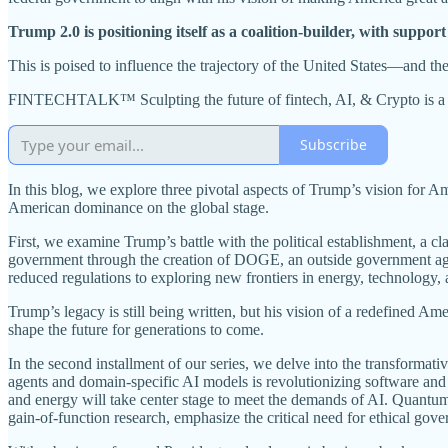
Trump 2.0 is positioning itself as a coalition-builder, with support
This is poised to influence the trajectory of the United States—and th
FINTECHTALK™ Sculpting the future of fintech, AI, & Crypto is a re
Subscribe
In this blog, we explore three pivotal aspects of Trump’s vision for Am
American dominance on the global stage.
First, we examine Trump’s battle with the political establishment, a cl
government through the creation of DOGE, an outside government agenc
reduced regulations to exploring new frontiers in energy, technology, 
Trump’s legacy is still being written, but his vision of a redefined 
shape the future for generations to come.
In the second installment of our series, we delve into the transformati
agents and domain-specific AI models is revolutionizing software an
and energy will take center stage to meet the demands of AI. Quantum 
gain-of-function research, emphasize the critical need for ethical g