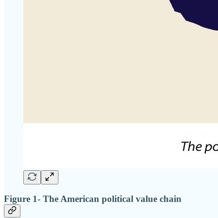
Figure 1- The American political value chain