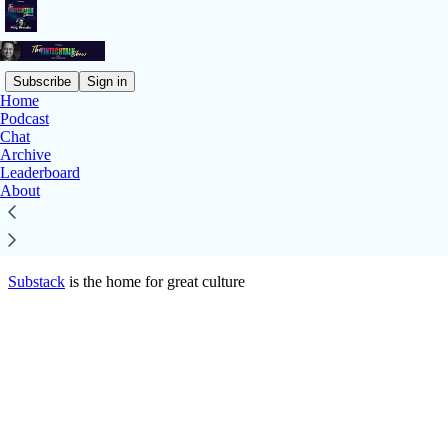
Subscribe
Sign in
Home
© 2026 iValley Innovation Center
·
Privacy
∙
Terms
∙
Collection
Podcast
notice
Chat
Archive
Leaderboard
Start your Substack
About
Get the app
Substack
is the home for great culture