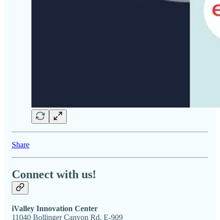
Share
Connect with us!
iValley Innovation Center
11040 Bollinger Canyon Rd, E-909