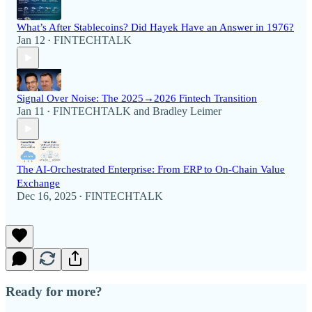
What’s After Stablecoins? Did Hayek Have an Answer in 1976?
Jan 12
FINTECHTALK
•
Signal Over Noise: The 2025→2026 Fintech Transition
Jan 11
FINTECHTALK
and
Bradley Leimer
•
The AI-Orchestrated Enterprise: From ERP to On-Chain Value
Exchange
Dec 16, 2025
FINTECHTALK
•
Ready for more?