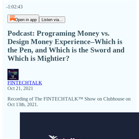
Current time: 0:00 / Total time: -1:02:43
-1:02:43
Open in app
Listen via...
Podcast: Programing Money vs.
Design Money Experience–Which is
the Pen, and Which is the Sword and
Which is Mightier?
FINTECHTALK
Oct 21, 2021
Recording of The FINTECHTALK™ Show on Clubhouse on
Oct 13th, 2021.