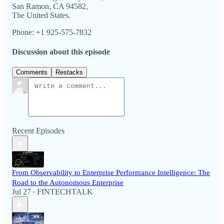
San Ramon, CA 94582,
The United States.
Phone: +1 925-575-7832
Discussion about this episode
Comments
Restacks
Recent Episodes
From Observability to Enterprise Performance Intelligence: The
Road to the Autonomous Enterprise
Jul 27
FINTECHTALK
•