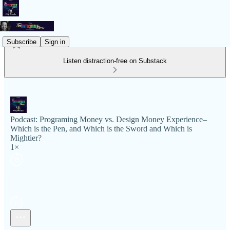
Subscribe
Sign in
Listen distraction-free on Substack
Podcast: Programing Money vs. Design Money Experience–
Which is the Pen, and Which is the Sword and Which is
Mightier?
1×