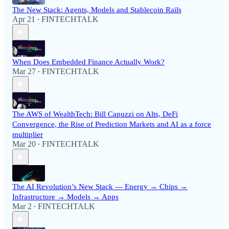
The New Stack: Agents, Models and Stablecoin Rails
Apr 21
FINTECHTALK
•
When Does Embedded Finance Actually Work?
Mar 27
FINTECHTALK
•
The AWS of WealthTech: Bill Capuzzi on Alts, DeFi
Convergence, the Rise of Prediction Markets and AI as a force
multiplier
Mar 20
FINTECHTALK
•
The AI Revolution’s New Stack — Energy → Chips →
Infrastructure → Models → Apps
Mar 2
FINTECHTALK
•