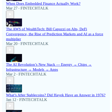
When Does Embedded Finance Actually Work?
Mar 27
FINTECHTALK
•
The AWS of WealthTech: Bill Capuzzi on Alts, DeFi
Convergence, the Rise of Prediction Markets and AI as a force
multiplier
Mar 20
FINTECHTALK
•
The AI Revolution’s New Stack — Energy → Chips →
Infrastructure → Models → Apps
Mar 2
FINTECHTALK
•
What’s After Stablecoins? Did Hayek Have an Answer in 1976?
Jan 12
FINTECHTALK
•