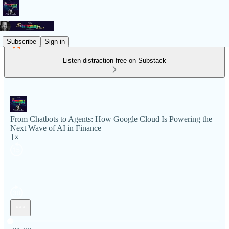
Subscribe
Sign in
Listen distraction-free on Substack
From Chatbots to Agents: How Google Cloud Is Powering the
Next Wave of AI in Finance
1×
Current time: 0:00 / Total time: -31:08