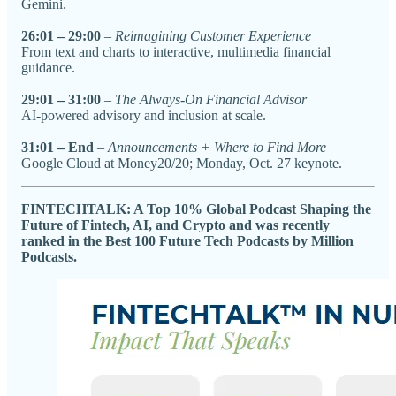
Gemini.
26:01 – 29:00
–
Reimagining Customer Experience
From text and charts to interactive, multimedia financial
guidance.
29:01 – 31:00
–
The Always-On Financial Advisor
AI-powered advisory and inclusion at scale.
31:01 – End
–
Announcements + Where to Find More
Google Cloud at Money20/20; Monday, Oct. 27 keynote.
FINTECHTALK: A Top 10% Global Podcast Shaping the
Future of Fintech, AI, and Crypto and was recently
ranked in the Best 100 Future Tech Podcasts by Million
Podcasts.