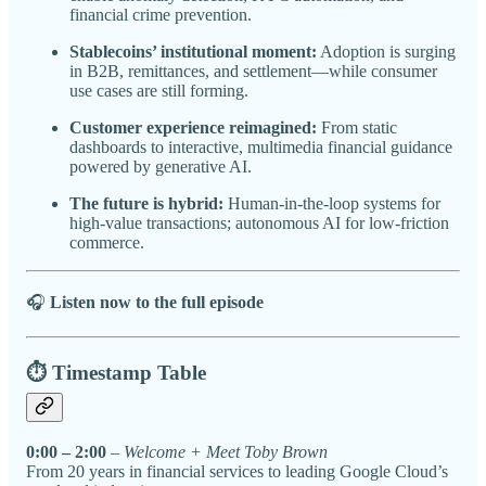
financial crime prevention.
Stablecoins’ institutional moment:
Adoption is surging
in B2B, remittances, and settlement—while consumer
use cases are still forming.
Customer experience reimagined:
From static
dashboards to interactive, multimedia financial guidance
powered by generative AI.
The future is hybrid:
Human-in-the-loop systems for
high-value transactions; autonomous AI for low-friction
commerce.
🎧
Listen now to the full episode
⏱️ Timestamp Table
0:00 – 2:00
–
Welcome + Meet Toby Brown
From 20 years in financial services to leading Google Cloud’s