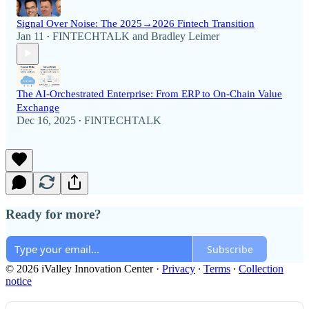
Signal Over Noise: The 2025→2026 Fintech Transition
Jan 11
FINTECHTALK
and
Bradley Leimer
•
The AI-Orchestrated Enterprise: From ERP to On-Chain Value
Exchange
Dec 16, 2025
FINTECHTALK
•
Ready for more?
Subscribe
© 2026 iValley Innovation Center
·
Privacy
∙
Terms
∙
Collection
notice