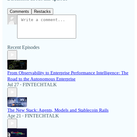
Comments
Restacks
Recent Episodes
From Observability to Enterprise Performance Intelligence: The
Road to the Autonomous Enterprise
Jul 27
FINTECHTALK
•
The New Stack: Agents, Models and Stablecoin Rails
Apr 21
FINTECHTALK
•