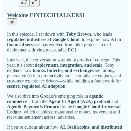
Welcome FINTECHTALKERS!
In this episode, I sat down with
Toby Brown
, who leads
regulated industries at Google Cloud
, to explore how
AI in
financial services
has evolved from pilot projects to real
deployments driving measurable ROI.
Last year, the conversation was about proofs of concept. This
year, it’s about
deployment, integration, and scale
. Toby
explains how
banks, fintechs, and exchanges
are turning
generative AI into productivity tools, compliance engines, and
customer experience drivers—while building a framework for
secure, regulated AI adoption
.
We also dive into Google’s emerging role in
agentic
commerce
—from the
Agent-to-Agent (A2A) protocol
and
Agentic Payments Protocol
to the
Google Cloud Universal
Ledger
, which enables programmable money movement and
real-time settlement across industries.
If you’re curious about how
AI, Stablecoins, and distributed