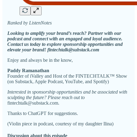
Ranked by ListenNotes
Looking to amplify your brand’s reach? Partner with our
podcast and connect with an engaged and loyal audience.
Contact us today to explore sponsorship opportunities and
elevate your brand! fintechtalk@substack.com
Enjoy and always be in the know,
Paddy Ramanathan
Founder of iValley and Host of the FINTECHTALK™ Show
(on Substack, Apple Podcast, YouTube, and Spotify)
Interested in sponsorship opportunities and be associated with
sculpting the future? Please reach out to
fintechtalk@substack.com.
Thanks to ChatGPT for suggestions.
(Violin piece in podcast, courtesy of my daughter Ilina)
Discussion about this episode