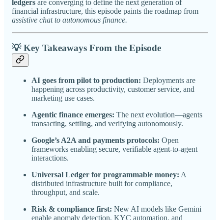
ledgers
are converging to define the next generation of
financial infrastructure, this episode paints the roadmap from
assistive chat to autonomous finance.
💡
Key Takeaways From the Episode
AI goes from pilot to production:
Deployments are
happening across productivity, customer service, and
marketing use cases.
Agentic finance emerges:
The next evolution—agents
transacting, settling, and verifying autonomously.
Google’s A2A and payments protocols:
Open
frameworks enabling secure, verifiable agent-to-agent
interactions.
Universal Ledger for programmable money:
A
distributed infrastructure built for compliance,
throughput, and scale.
Risk & compliance first:
New AI models like Gemini
enable anomaly detection, KYC automation, and