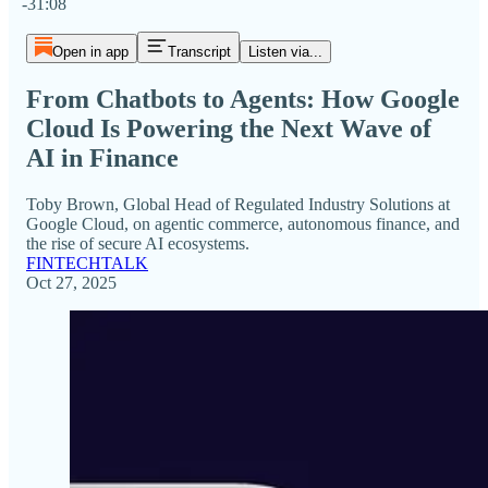
-31:08
Open in app
Transcript
Listen via...
From Chatbots to Agents: How Google
Cloud Is Powering the Next Wave of
AI in Finance
Toby Brown, Global Head of Regulated Industry Solutions at
Google Cloud, on agentic commerce, autonomous finance, and
the rise of secure AI ecosystems.
FINTECHTALK
Oct 27, 2025