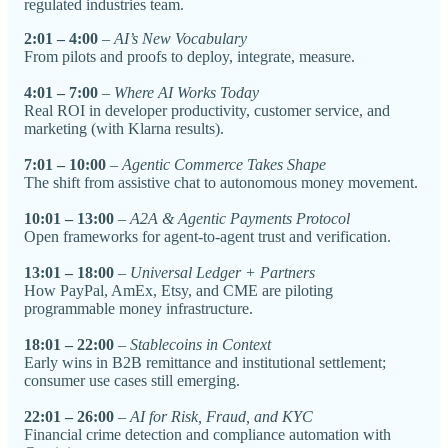
regulated industries team.
2:01 – 4:00
–
AI’s New Vocabulary
From pilots and proofs to deploy, integrate, measure.
4:01 – 7:00
–
Where AI Works Today
Real ROI in developer productivity, customer service, and
marketing (with Klarna results).
7:01 – 10:00
–
Agentic Commerce Takes Shape
The shift from assistive chat to autonomous money movement.
10:01 – 13:00
–
A2A & Agentic Payments Protocol
Open frameworks for agent-to-agent trust and verification.
13:01 – 18:00
–
Universal Ledger + Partners
How PayPal, AmEx, Etsy, and CME are piloting
programmable money infrastructure.
18:01 – 22:00
–
Stablecoins in Context
Early wins in B2B remittance and institutional settlement;
consumer use cases still emerging.
22:01 – 26:00
–
AI for Risk, Fraud, and KYC
Financial crime detection and compliance automation with