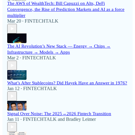
The AWS of WealthTech: Bill Capuzzi on Alts, DeFi
Convergence, the Rise of Prediction Markets and AI as a force
multiplier
Mar 20
FINTECHTALK
•
The AI Revolution’s New Stack — Energy → Chips →
Infrastructure → Models → Apps
Mar 2
FINTECHTALK
•
What’s After Stablecoins? Did Hayek Have an Answer in 1976?
Jan 12
FINTECHTALK
•
Signal Over Noise: The 2025→2026 Fintech Transition
Jan 11
FINTECHTALK
and
Bradley Leimer
•