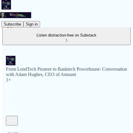
Subscribe
Sign in
Listen distraction-free on Substack
From LendTech Pioneer to Banktech Powerhouse: Conversation
with Adam Hughes, CEO of Amount
1×
Current time: 0:00 / Total time: -31:29