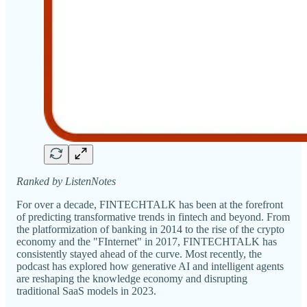
Ranked by ListenNotes
For over a decade, FINTECHTALK has been at the forefront
of predicting transformative trends in fintech and beyond. From
the platformization of banking in 2014 to the rise of the crypto
economy and the "FInternet" in 2017, FINTECHTALK has
consistently stayed ahead of the curve. Most recently, the
podcast has explored how generative AI and intelligent agents
are reshaping the knowledge economy and disrupting
traditional SaaS models in 2023.