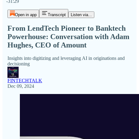
-31:29
Open in app
Transcript
Listen via...
From LendTech Pioneer to Banktech
Powerhouse: Conversation with Adam
Hughes, CEO of Amount
Insights into digitizing and leveraging AI in originations and
decisioning
FINTECHTALK
Dec 09, 2024