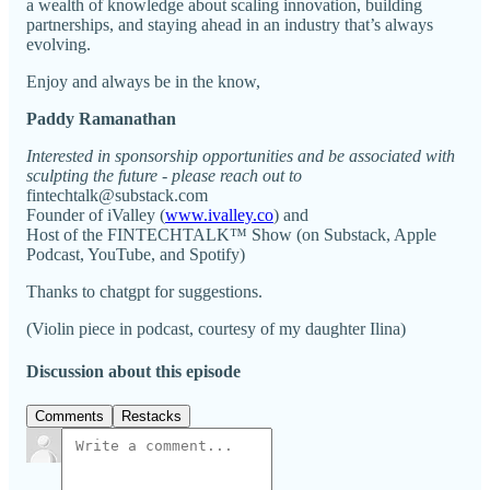
a wealth of knowledge about scaling innovation, building
partnerships, and staying ahead in an industry that’s always
evolving.
Enjoy and always be in the know,
Paddy Ramanathan
Interested in sponsorship opportunities and be associated with
sculpting the future - please reach out to
fintechtalk@substack.com
Founder of iValley (
www.ivalley.co
) and
Host of the FINTECHTALK™ Show (on Substack, Apple
Podcast, YouTube, and Spotify)
Thanks to chatgpt for suggestions.
(Violin piece in podcast, courtesy of my daughter Ilina)
Discussion about this episode
Comments
Restacks