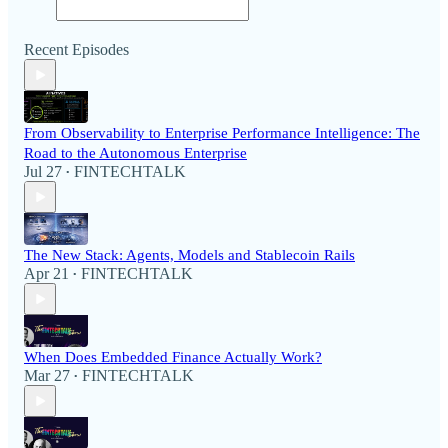
Recent Episodes
From Observability to Enterprise Performance Intelligence: The
Road to the Autonomous Enterprise
Jul 27
FINTECHTALK
•
The New Stack: Agents, Models and Stablecoin Rails
Apr 21
FINTECHTALK
•
When Does Embedded Finance Actually Work?
Mar 27
FINTECHTALK
•