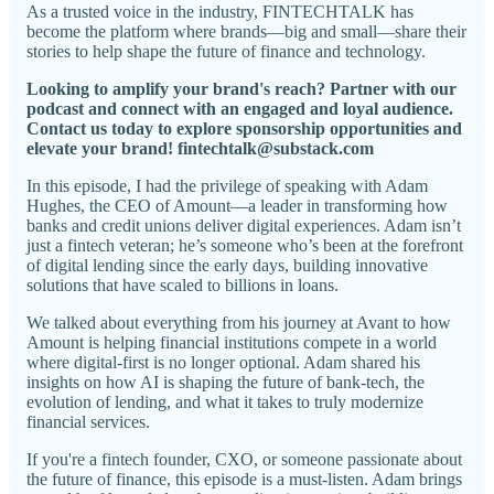
As a trusted voice in the industry, FINTECHTALK has
become the platform where brands—big and small—share their
stories to help shape the future of finance and technology.
Looking to amplify your brand's reach? Partner with our
podcast and connect with an engaged and loyal audience.
Contact us today to explore sponsorship opportunities and
elevate your brand! fintechtalk@substack.com
In this episode, I had the privilege of speaking with Adam
Hughes, the CEO of Amount—a leader in transforming how
banks and credit unions deliver digital experiences. Adam isn’t
just a fintech veteran; he’s someone who’s been at the forefront
of digital lending since the early days, building innovative
solutions that have scaled to billions in loans.
We talked about everything from his journey at Avant to how
Amount is helping financial institutions compete in a world
where digital-first is no longer optional. Adam shared his
insights on how AI is shaping the future of bank-tech, the
evolution of lending, and what it takes to truly modernize
financial services.
If you're a fintech founder, CXO, or someone passionate about
the future of finance, this episode is a must-listen. Adam brings