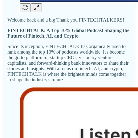
Welcome back and a big Thank you FINTECHTALKERS!
FINTECHTALK: A Top 10% Global Podcast Shaping the
Future of Fintech, AI, and Crypto
Since its inception, FINTECHTALK has organically risen to
rank among the top 10% of podcasts worldwide. It's become
the go-to platform for startup CEOs, visionary venture
capitalists, and forward-thinking bank innovators to share their
stories and insights. With a focus on fintech, AI, and crypto,
FINTECHTALK is where the brightest minds come together
to shape the industry's future.