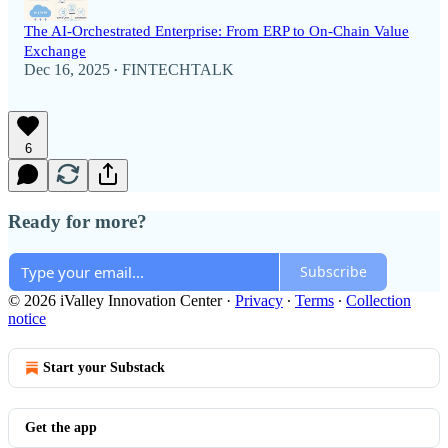
The AI-Orchestrated Enterprise: From ERP to On-Chain Value
Exchange
Dec 16, 2025
FINTECHTALK
•
6
Ready for more?
Subscribe
© 2026 iValley Innovation Center
·
Privacy
∙
Terms
∙
Collection
notice
Start your Substack
Get the app